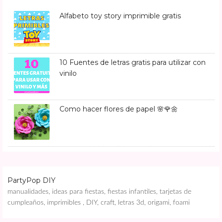
Alfabeto toy story imprimible gratis
10 Fuentes de letras gratis para utilizar con
vinilo
Como hacer flores de papel 🌸🌹🌼
PartyPop DIY
manualidades, ideas para fiestas, fiestas infantiles, tarjetas de
cumpleaños, imprimibles , DIY, craft, letras 3d, origami, foami