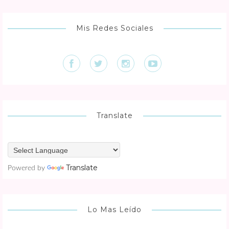
Mis Redes Sociales
Translate
Translate
Powered by
Lo Mas Leído