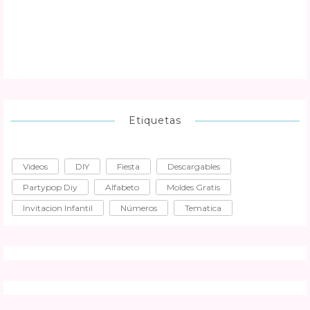
Etiquetas
Videos
DIY
Fiesta
Descargables
Partypop Diy
Alfabeto
Moldes Gratis
Invitacion Infantil
Números
Tematica