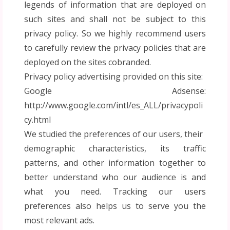
legends of information that are deployed on
such sites and shall not be subject to this
privacy policy. So we highly recommend users
to carefully review the privacy policies that are
deployed on the sites cobranded.
Privacy policy advertising provided on this site:
Google Adsense:
http://www.google.com/intl/es_ALL/privacypoli
cy.html
We studied the preferences of our users, their
demographic characteristics, its traffic
patterns, and other information together to
better understand who our audience is and
what you need. Tracking our users
preferences also helps us to serve you the
most relevant ads.