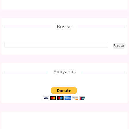
Buscar
Apoyanos