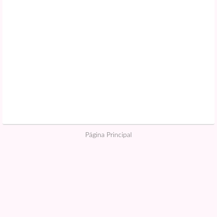
Página Principal