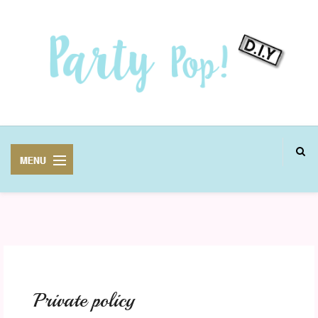
MANUALIDADES
FIESTAS
Private policy