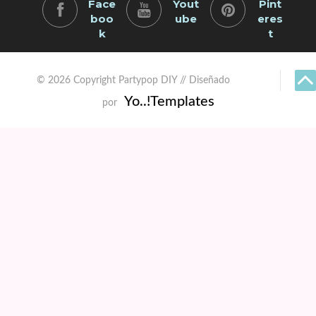
Face
Yout
Pint
boo
ube
eres
k
t
© 2026 Copyright Partypop DIY // Diseñado
Yo..!Templates
por