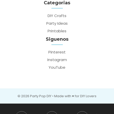
Categorias
DIY Crafts
Party Ideas
Printables
Siguenos
Pinterest
Instagram
YouTube
© 2026 Party Pop DIY • Made with ♥ for DIY Lovers