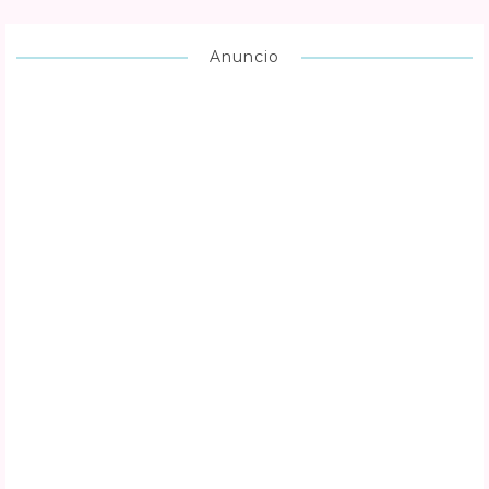
Anuncio