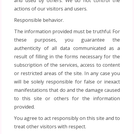
and used by others. We do not control the
actions of our visitors and users.
Responsible behavior.
The information provided must be truthful. For
these purposes, you guarantee the
authenticity of all data communicated as a
result of filling in the forms necessary for the
subscription of the services, access to content
or restricted areas of the site. In any case you
will be solely responsible for false or inexact
manifestations that do and the damage caused
to this site or others for the information
provided.
You agree to act responsibly on this site and to
treat other visitors with respect.