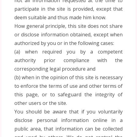
not all information requested at the time to
participate in the site is provided, except that
deem suitable and thus made him know.
How general principle, this site does not share
or disclose information obtained, except when
authorized by you or in the following cases:
(a) when required you by a competent
authority prior compliance with the
corresponding legal procedure and
(b) when in the opinion of this site is necessary
to enforce the terms of use and other terms of
this page, or to safeguard the integrity of
other users or the site.
You should be aware that if you voluntarily
disclose personal information online in a
public area, that information can be collected