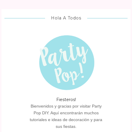
Hola A Todos
Fiesteros!
Bienvenidos y gracias por visitar Party
Pop DIY. Aquí encontrarán muchos
tutoriales e ideas de decoración y para
sus fiestas.