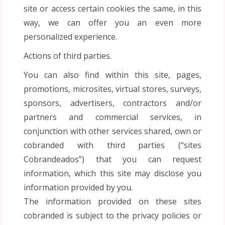
site or access certain cookies the same, in this
way, we can offer you an even more
personalized experience.
Actions of third parties.
You can also find within this site, pages,
promotions, microsites, virtual stores, surveys,
sponsors, advertisers, contractors and/or
partners and commercial services, in
conjunction with other services shared, own or
cobranded with third parties (“sites
Cobrandeados”) that you can request
information, which this site may disclose you
information provided by you.
The information provided on these sites
cobranded is subject to the privacy policies or