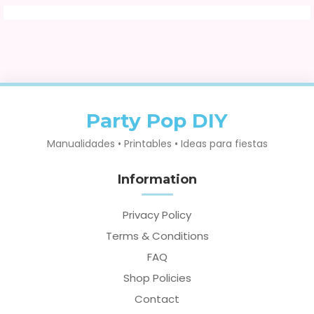
Party Pop DIY
Manualidades • Printables • Ideas para fiestas
Information
Privacy Policy
Terms & Conditions
FAQ
Shop Policies
Contact