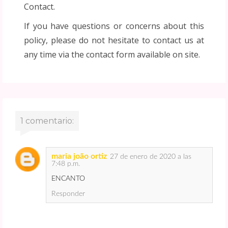
Contact.
If you have questions or concerns about this
policy, please do not hesitate to contact us at
any time via the contact form available on site.
1 comentario:
maria joão ortiz
27 de enero de 2020 a las
7:48 p.m.
ENCANTO
Responder