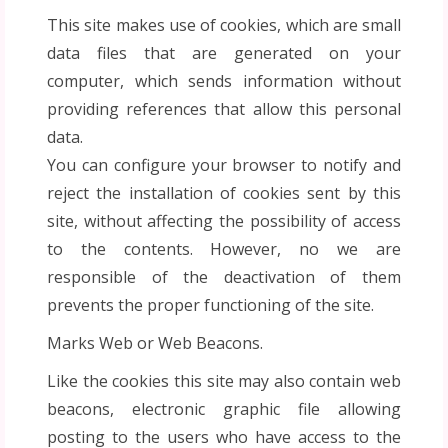
This site makes use of cookies, which are small
data files that are generated on your
computer, which sends information without
providing references that allow this personal
data.
You can configure your browser to notify and
reject the installation of cookies sent by this
site, without affecting the possibility of access
to the contents. However, no we are
responsible of the deactivation of them
prevents the proper functioning of the site.
Marks Web or Web Beacons.
Like the cookies this site may also contain web
beacons, electronic graphic file allowing
posting to the users who have access to the