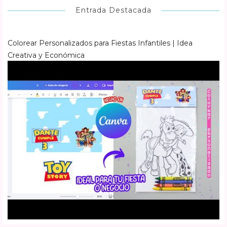
Entrada Destacada
Colorear Personalizados para Fiestas Infantiles | Idea
Creativa y Económica