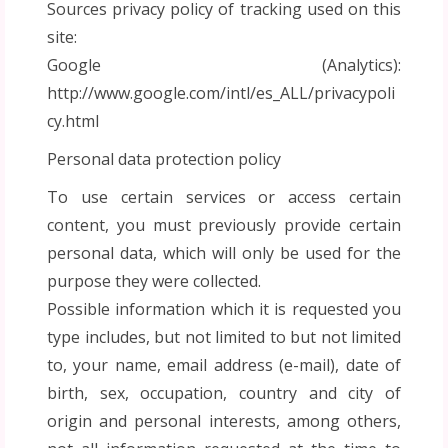
Sources privacy policy of tracking used on this
site:
Google (Analytics):
http://www.google.com/intl/es_ALL/privacypoli
cy.html
Personal data protection policy
To use certain services or access certain
content, you must previously provide certain
personal data, which will only be used for the
purpose they were collected.
Possible information which it is requested you
type includes, but not limited to but not limited
to, your name, email address (e-mail), date of
birth, sex, occupation, country and city of
origin and personal interests, among others,