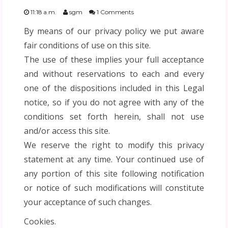
FESTIVIDADES
11:18 a.m.
sgm
1 Comments
By means of our privacy policy we put aware
PLANTILLAS
fair conditions of use on this site.
The use of these implies your full acceptance
US ENGLISH
and without reservations to each and every
one of the dispositions included in this Legal
PRIVATE POLICY
notice, so if you do not agree with any of the
conditions set forth herein, shall not use
and/or access this site.
We reserve the right to modify this privacy
statement at any time. Your continued use of
any portion of this site following notification
or notice of such modifications will constitute
your acceptance of such changes.
Cookies.